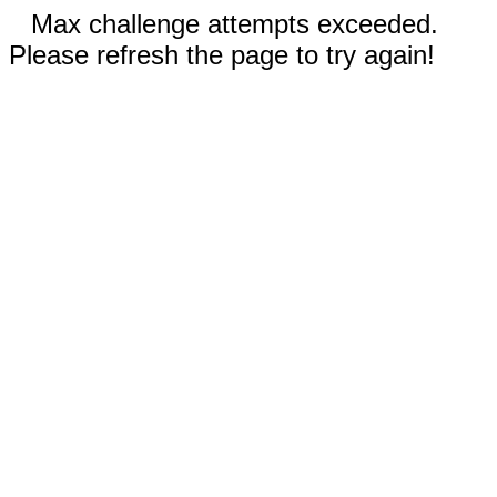
Max challenge attempts exceeded.
Please refresh the page to try again!