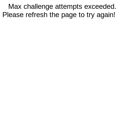
Max challenge attempts exceeded.
Please refresh the page to try again!