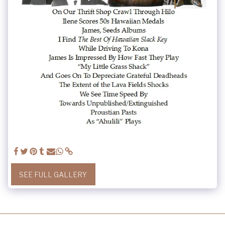
SEE FULL GALLERY