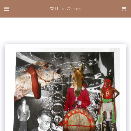
Will's Cards