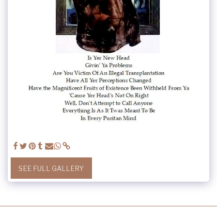
SEE FULL GALLERY