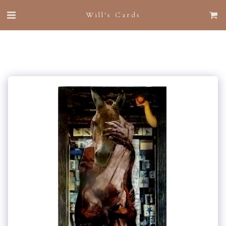
Will's Cards