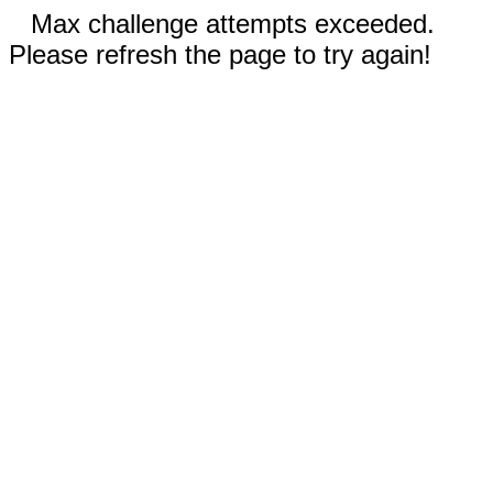
Max challenge attempts exceeded.
Please refresh the page to try again!