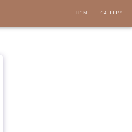
HOME
GALLERY