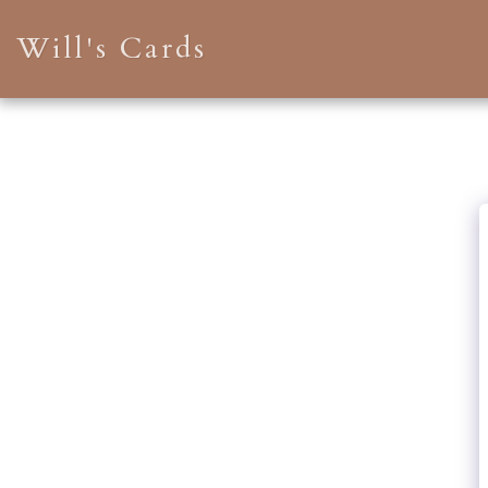
Will's Cards