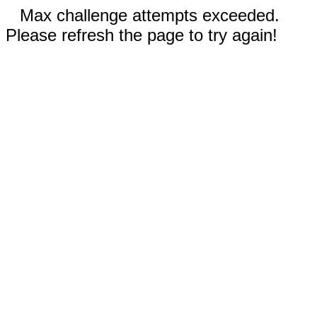
Max challenge attempts exceeded.
Please refresh the page to try again!