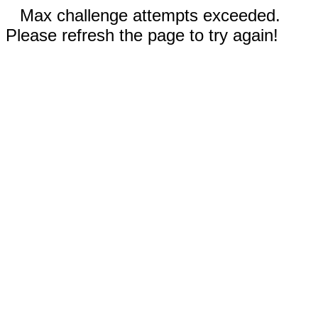
Max challenge attempts exceeded.
Please refresh the page to try again!