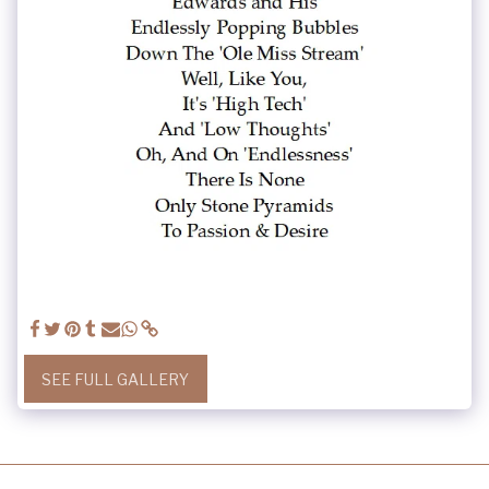
SEE FULL GALLERY