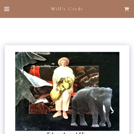
Will's Cards