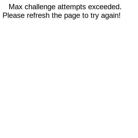
Max challenge attempts exceeded.
Please refresh the page to try again!