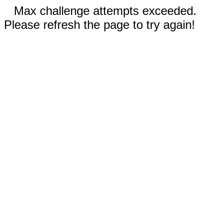
Max challenge attempts exceeded.
Please refresh the page to try again!