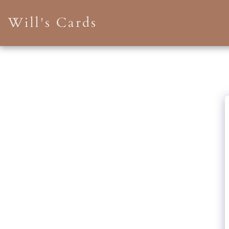
Will's Cards