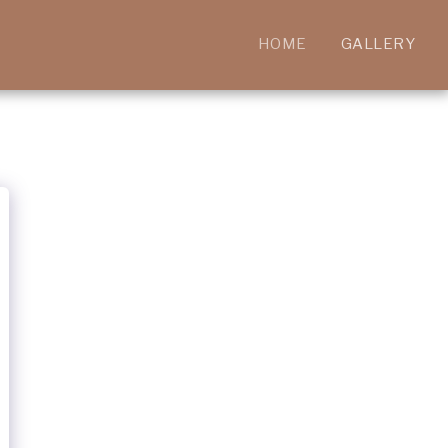
HOME
GALLERY