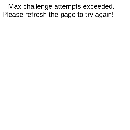
Max challenge attempts exceeded.
Please refresh the page to try again!