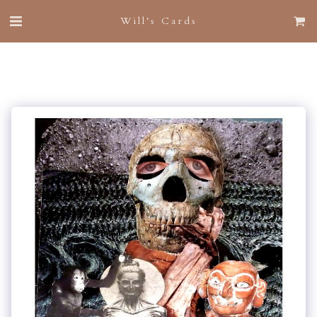
Will's Cards