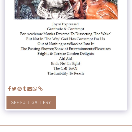
SEE FULL GALLERY