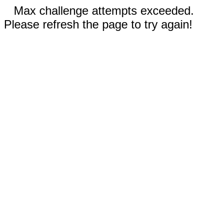
Max challenge attempts exceeded.
Please refresh the page to try again!