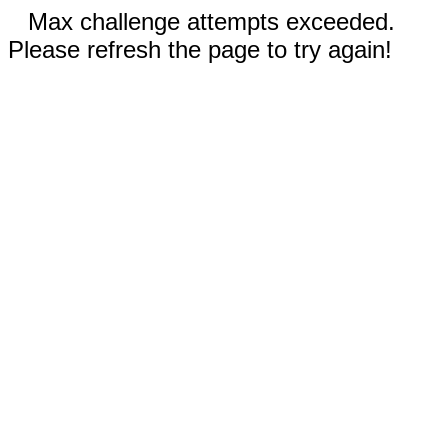
Max challenge attempts exceeded.
Please refresh the page to try again!