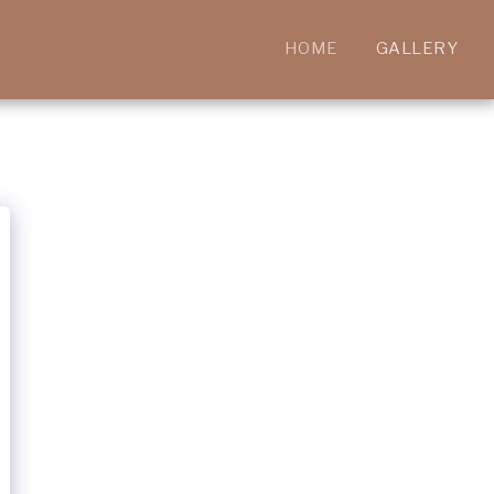
HOME
GALLERY