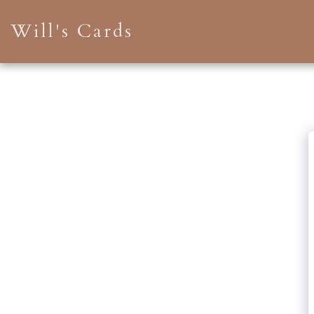
Will's Cards