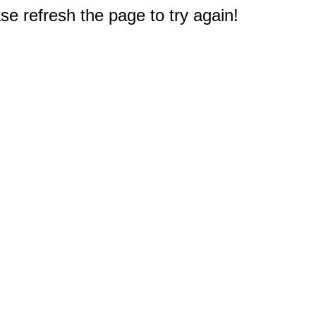
e refresh the page to try again!