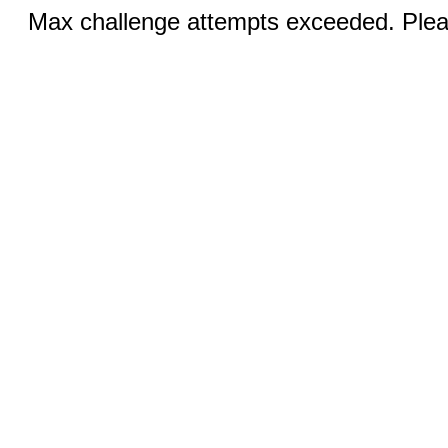
Max challenge attempts exceeded. Pleas