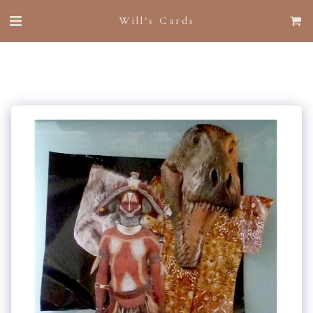
Will's Cards