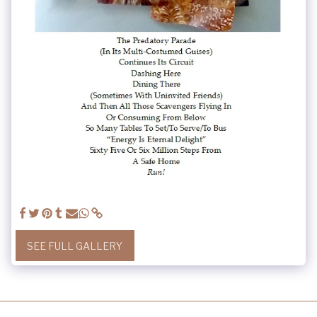
SEE FULL GALLERY