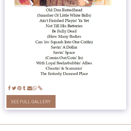
SEE FULL GALLERY