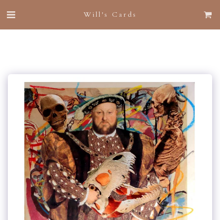
Will's Cards