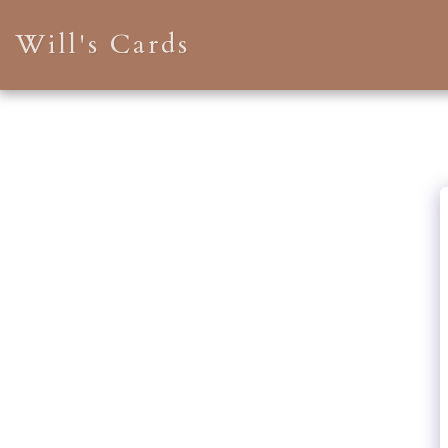
Will's Cards