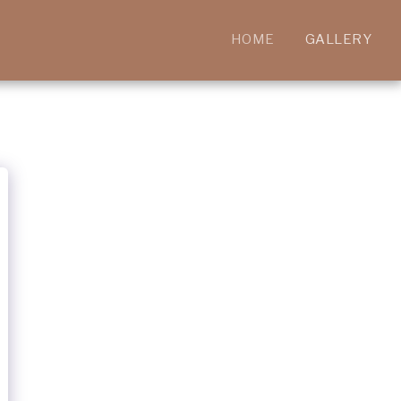
HOME
GALLERY