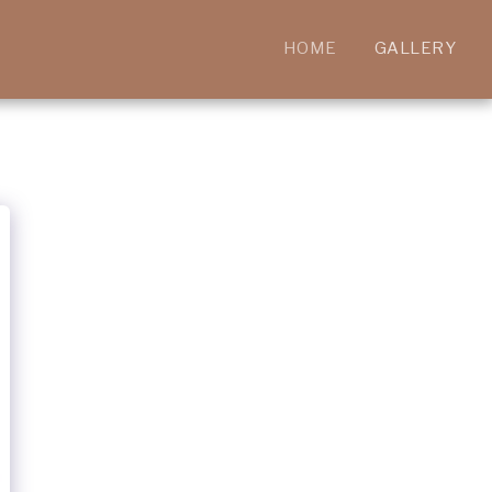
HOME
GALLERY