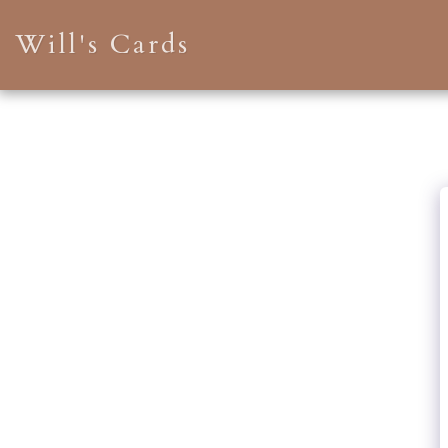
Will's Cards