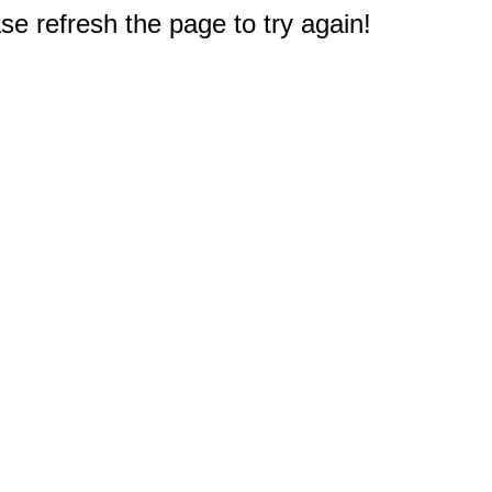
e refresh the page to try again!