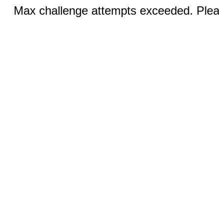
Max challenge attempts exceeded. Pleas