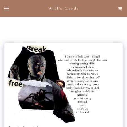
Will's Cards