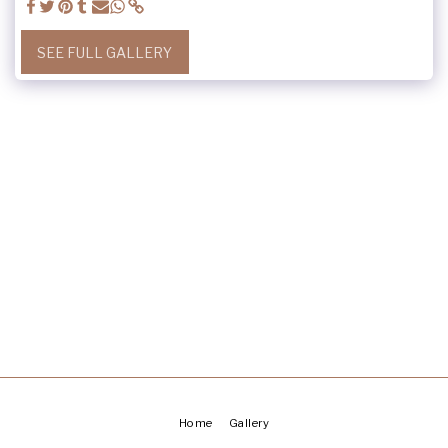
SEE FULL GALLERY
Home
Gallery