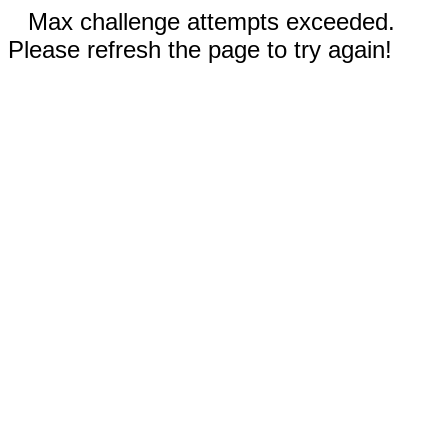
Max challenge attempts exceeded.
Please refresh the page to try again!