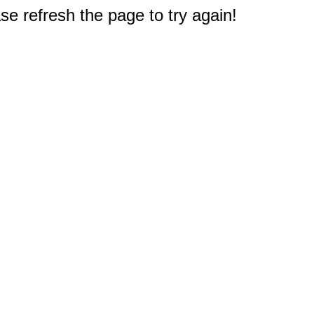
e refresh the page to try again!