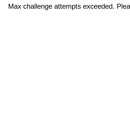
Max challenge attempts exceeded. Pleas