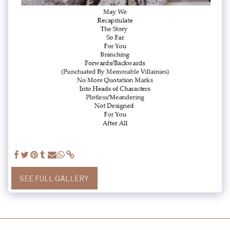
SEE FULL GALLERY