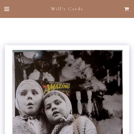
Will's Cards