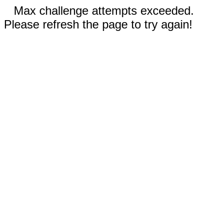
Max challenge attempts exceeded.
Please refresh the page to try again!