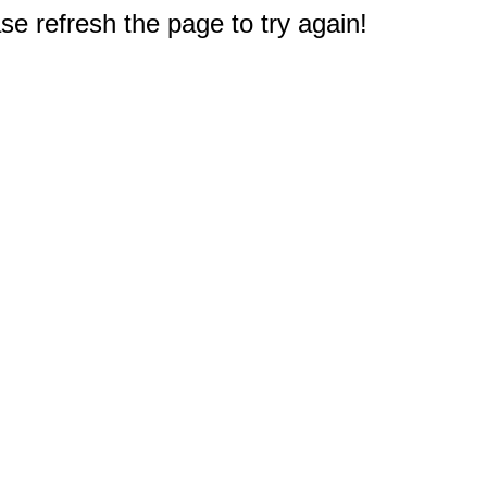
e refresh the page to try again!