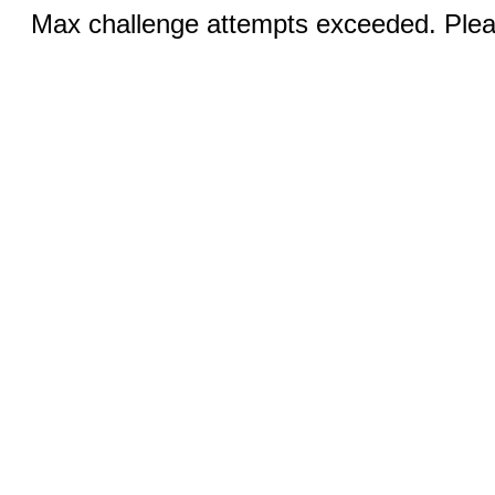
Max challenge attempts exceeded. Pleas