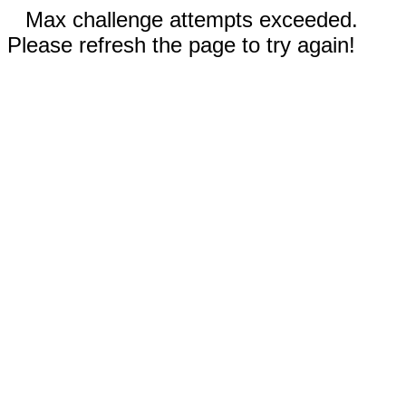
Max challenge attempts exceeded.
Please refresh the page to try again!