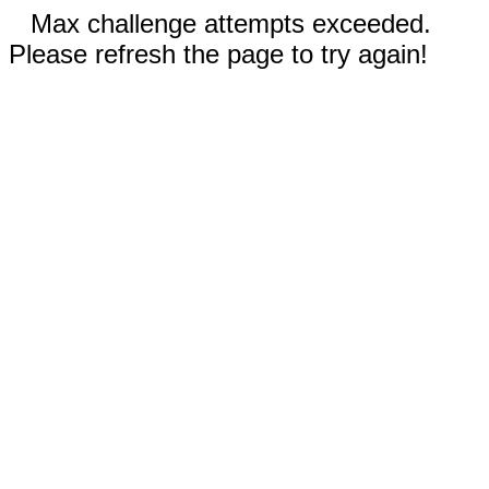
Max challenge attempts exceeded.
Please refresh the page to try again!