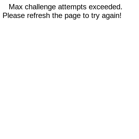
Max challenge attempts exceeded.
Please refresh the page to try again!