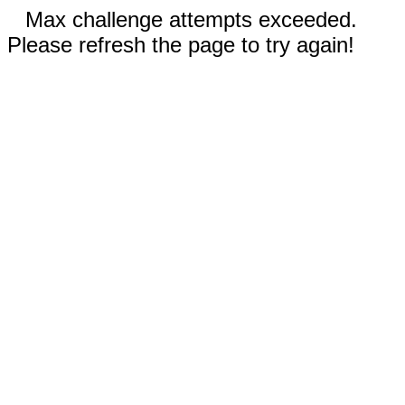
Max challenge attempts exceeded.
Please refresh the page to try again!