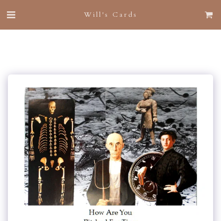
Will's Cards