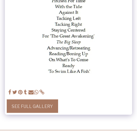
SEE FULL GALLERY