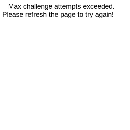
Max challenge attempts exceeded.
Please refresh the page to try again!