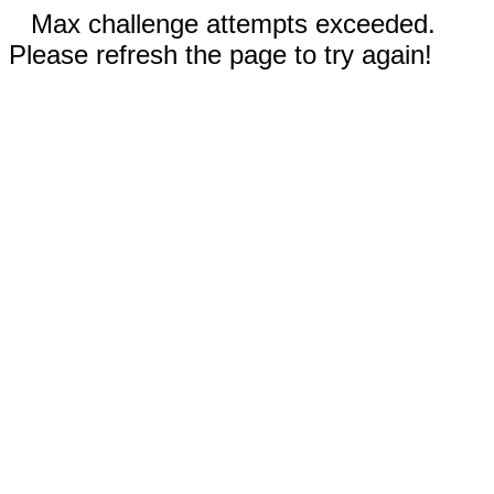
Max challenge attempts exceeded.
Please refresh the page to try again!