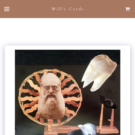
Will's Cards