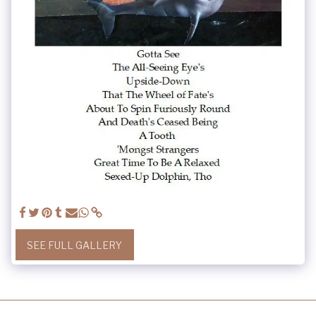
SEE FULL GALLERY