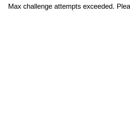
Max challenge attempts exceeded. Pleas