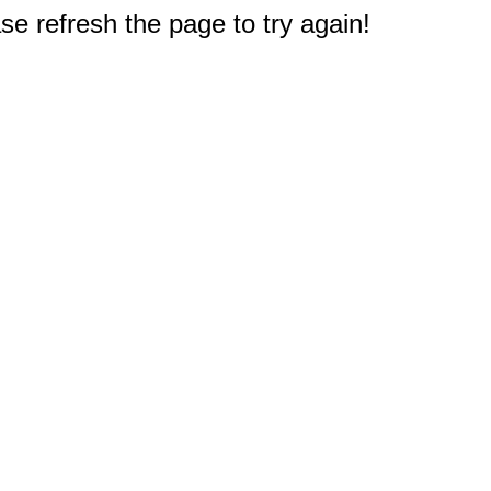
e refresh the page to try again!