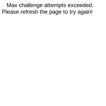
Max challenge attempts exceeded.
Please refresh the page to try again!