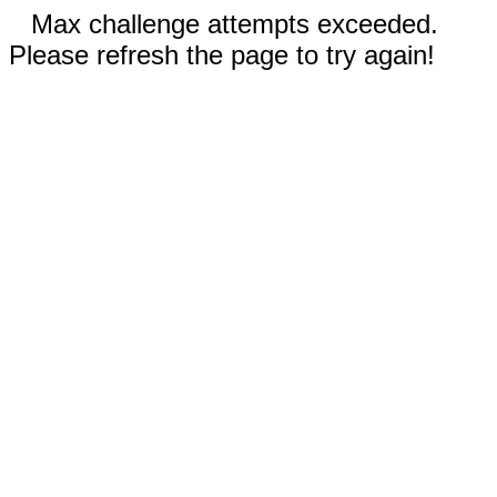
Max challenge attempts exceeded.
Please refresh the page to try again!