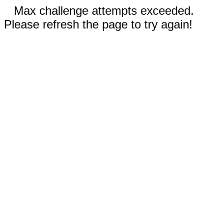
Max challenge attempts exceeded.
Please refresh the page to try again!