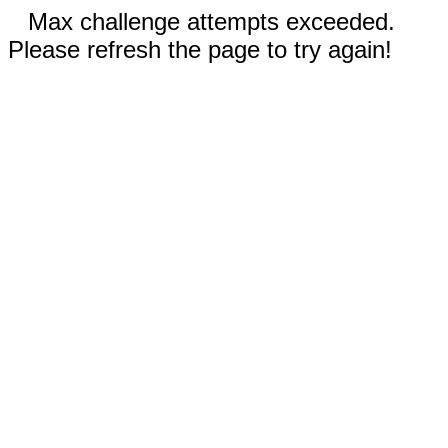
Max challenge attempts exceeded.
Please refresh the page to try again!