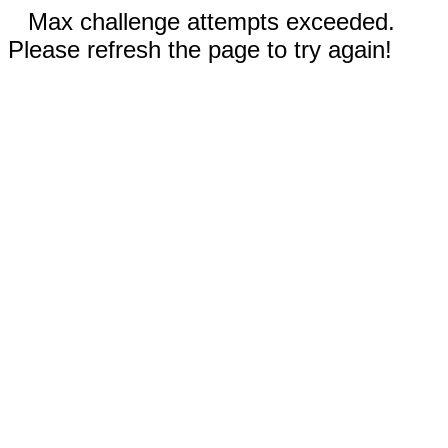
Max challenge attempts exceeded.
Please refresh the page to try again!