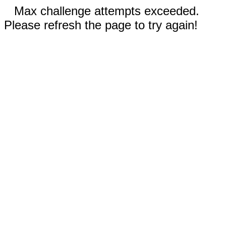
Max challenge attempts exceeded.
Please refresh the page to try again!