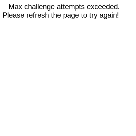
Max challenge attempts exceeded.
Please refresh the page to try again!