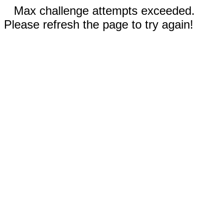
Max challenge attempts exceeded.
Please refresh the page to try again!