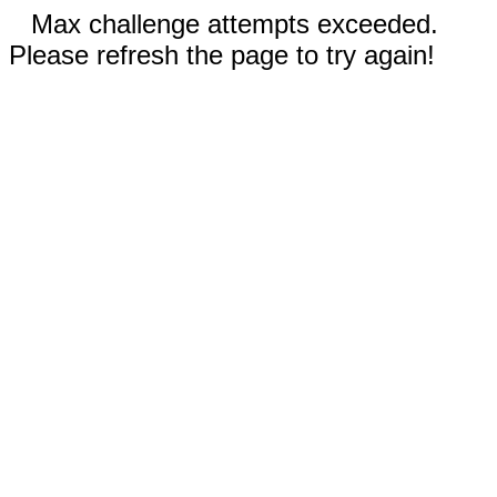
Max challenge attempts exceeded.
Please refresh the page to try again!