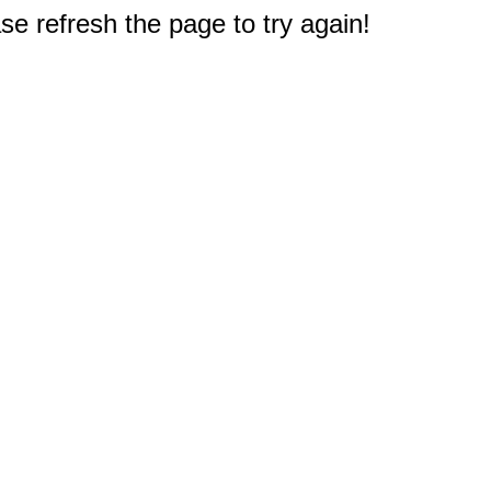
e refresh the page to try again!