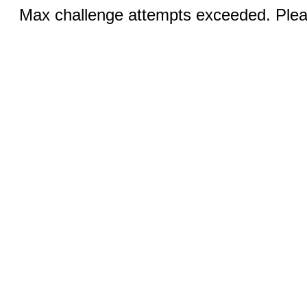
Max challenge attempts exceeded. Pleas