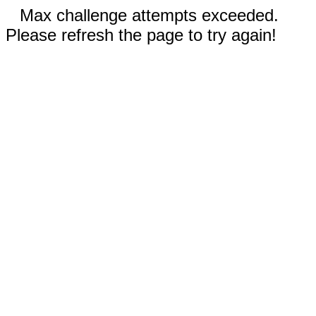
Max challenge attempts exceeded.
Please refresh the page to try again!