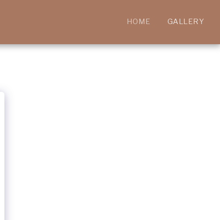
HOME
GALLERY