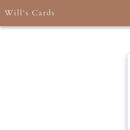
Will's Cards